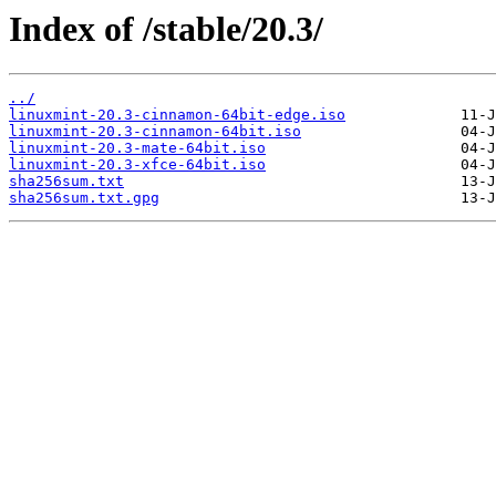
Index of /stable/20.3/
../
linuxmint-20.3-cinnamon-64bit-edge.iso
linuxmint-20.3-cinnamon-64bit.iso
linuxmint-20.3-mate-64bit.iso
linuxmint-20.3-xfce-64bit.iso
sha256sum.txt
sha256sum.txt.gpg